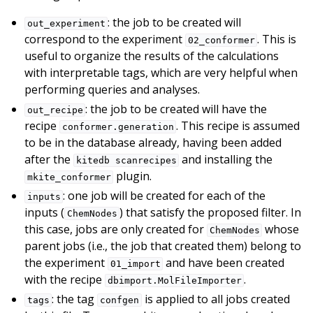
: the job to be created will
out_experiment
correspond to the experiment
. This is
02_conformer
useful to organize the results of the calculations
with interpretable tags, which are very helpful when
performing queries and analyses.
: the job to be created will have the
out_recipe
recipe
. This recipe is assumed
conformer.generation
to be in the database already, having been added
after the
and installing the
kitedb
scanrecipes
plugin.
mkite_conformer
: one job will be created for each of the
inputs
inputs (
) that satisfy the proposed filter. In
ChemNodes
this case, jobs are only created for
whose
ChemNodes
parent jobs (i.e., the job that created them) belong to
the experiment
and have been created
01_import
with the recipe
.
dbimport.MolFileImporter
: the tag
is applied to all jobs created
tags
confgen