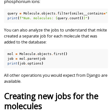
phosphonium ions:
query
=
Molecule
.
objects
.
filter
(
smiles__contains
=
"[P
print
(
f
"Num. molecules: 
{
query
.
count
()
}
"
)
You can also analyze the jobs to understand that mkite
created a separate job for each molecule that was
added to the database:
mol
=
Molecule
.
objects
.
first
()
job
=
mol
.
parentjob
print
(
job
.
options
)
All other operations you would expect from Django are
available.
Creating new jobs for the
molecules