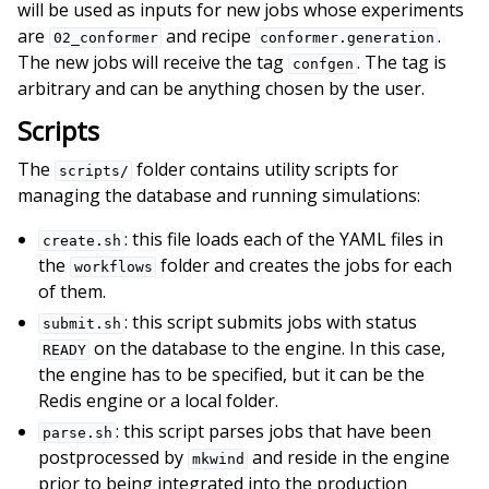
will be used as inputs for new jobs whose experiments
are
and recipe
.
02_conformer
conformer.generation
The new jobs will receive the tag
. The tag is
confgen
arbitrary and can be anything chosen by the user.
Scripts
The
folder contains utility scripts for
scripts/
managing the database and running simulations:
: this file loads each of the YAML files in
create.sh
the
folder and creates the jobs for each
workflows
of them.
: this script submits jobs with status
submit.sh
on the database to the engine. In this case,
READY
the engine has to be specified, but it can be the
Redis engine or a local folder.
: this script parses jobs that have been
parse.sh
postprocessed by
and reside in the engine
mkwind
prior to being integrated into the production