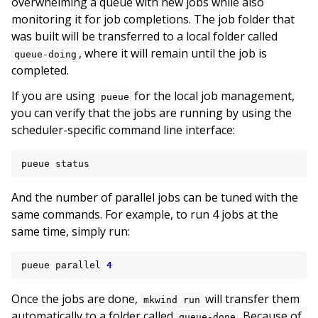
overwhelming a queue with new jobs while also
monitoring it for job completions. The job folder that
was built will be transferred to a local folder called
, where it will remain until the job is
queue-doing
completed.
If you are using
for the local job management,
pueue
you can verify that the jobs are running by using the
scheduler-specific command line interface:
pueue
And the number of parallel jobs can be tuned with the
same commands. For example, to run 4 jobs at the
same time, simply run:
pueue
parallel
4
Once the jobs are done,
will transfer them
mkwind
run
automatically to a folder called
. Because of
queue-done