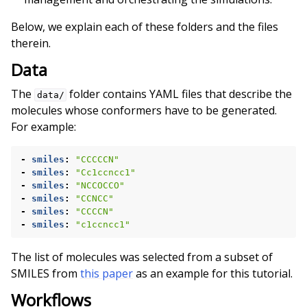
Below, we explain each of these folders and the files
therein.
Data
The
folder contains YAML files that describe the
data/
molecules whose conformers have to be generated.
For example:
-
smiles
:
"CCCCCN"
-
smiles
:
"Cc1ccncc1"
-
smiles
:
"NCCOCCO"
-
smiles
:
"CCNCC"
-
smiles
:
"CCCCN"
-
smiles
:
"c1ccncc1"
The list of molecules was selected from a subset of
SMILES from
this paper
as an example for this tutorial.
Workflows