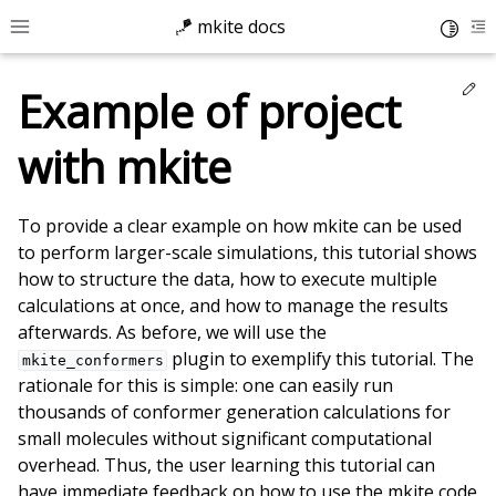
🪁 mkite docs
Toggle
Toggle site navigation sidebar
To
Ed
Example of project
with mkite
To provide a clear example on how mkite can be used
to perform larger-scale simulations, this tutorial shows
how to structure the data, how to execute multiple
calculations at once, and how to manage the results
afterwards. As before, we will use the
plugin to exemplify this tutorial. The
mkite_conformers
rationale for this is simple: one can easily run
thousands of conformer generation calculations for
small molecules without significant computational
overhead. Thus, the user learning this tutorial can
ggle child pages in navigation
have immediate feedback on how to use the mkite code