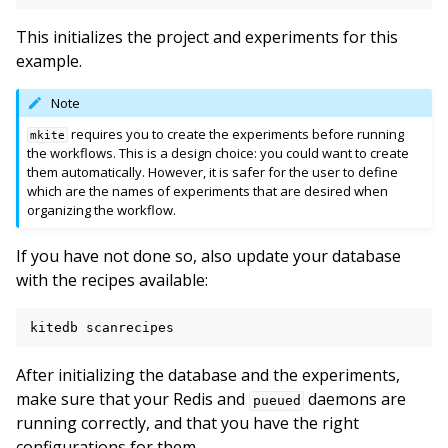
This initializes the project and experiments for this
example.
Note
requires you to create the experiments before running
mkite
the workflows. This is a design choice: you could want to create
them automatically. However, it is safer for the user to define
which are the names of experiments that are desired when
organizing the workflow.
If you have not done so, also update your database
with the recipes available:
kitedb
After initializing the database and the experiments,
make sure that your Redis and
daemons are
pueued
running correctly, and that you have the right
configurations for them.