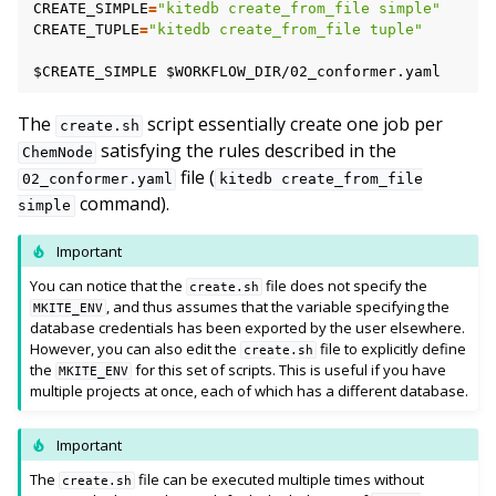
CREATE_SIMPLE
=
"kitedb create_from_file simple"
CREATE_TUPLE
=
"kitedb create_from_file tuple"
$CREATE_SIMPLE
$WORKFLOW_DIR
The
script essentially create one job per
create.sh
satisfying the rules described in the
ChemNode
file (
02_conformer.yaml
kitedb
create_from_file
command).
simple
Important
You can notice that the
file does not specify the
create.sh
, and thus assumes that the variable specifying the
MKITE_ENV
database credentials has been exported by the user elsewhere.
However, you can also edit the
file to explicitly define
create.sh
the
for this set of scripts. This is useful if you have
MKITE_ENV
multiple projects at once, each of which has a different database.
Important
The
file can be executed multiple times without
create.sh