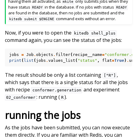
having them all activated, as
only submits jobs when they
mkite
have status
in the database. If no jobs with status
READY
READY
are found in the database, then no jobs are submitted and the
command exits without an error.
kitedb
submit
$ENGINE
Now, if you were to open the
kitedb
shell_plus
command again, you can see the status of the jobs:
jobs
=
Job
.
objects
.
filter
(
recipe__name
=
"conformer.ge
print
(
list
(
jobs
.
values_list
(
"status"
,
flat
=
True
)
.
uni
The result should be only a list containing
,
["R"]
which says that there is a single status for all the jobs
with recipe
and experiment
conformer.generation
: running (
).
02_conformer
R
running the jobs
As the jobs have been submitted, you can now execute
them directly. If you are familiar with Redis, you can