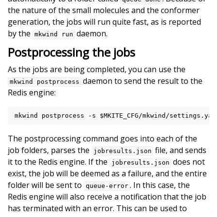
the nature of the small molecules and the conformer
generation, the jobs will run quite fast, as is reported
by the
daemon.
mkwind
run
Postprocessing the jobs
As the jobs are being completed, you can use the
daemon to send the result to the
mkwind
postprocess
Redis engine:
mkwind
postprocess
-s
$MKITE_CFG
/mkwind/settings.yam
The postprocessing command goes into each of the
job folders, parses the
file, and sends
jobresults.json
it to the Redis engine. If the
does not
jobresults.json
exist, the job will be deemed as a failure, and the entire
folder will be sent to
. In this case, the
queue-error
Redis engine will also receive a notification that the job
has terminated with an error. This can be used to