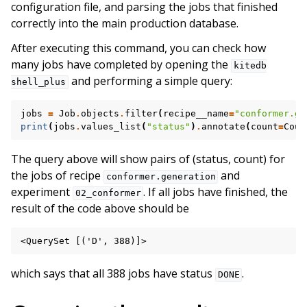
configuration file, and parsing the jobs that finished
correctly into the main production database.
After executing this command, you can check how
many jobs have completed by opening the
kitedb
and performing a simple query:
shell_plus
jobs
=
Job
.
objects
.
filter
(
recipe__name
=
"conformer.ge
print
(
jobs
.
values_list
(
"status"
)
.
annotate
(
count
=
Coun
The query above will show pairs of (status, count) for
the jobs of recipe
and
conformer.generation
experiment
. If all jobs have finished, the
02_conformer
result of the code above should be
which says that all 388 jobs have status
.
DONE