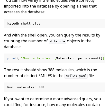
You can now verify if the molecules were correctly
imported into the database by opening a shell that
accesses the database:
kitedb
And with the shell open, you can query the results by
counting the number of
objects in the
Molecule
database:
print
(
f
"Num. molecules: 
{
Molecule
.
objects
.
count
()
}
"
)
The result should show 388 molecules, which is the
number of distinct SMILES in the
file.
smiles.yaml
If you want to determine a more advanced query, you
could find, for instance, how many molecules contain