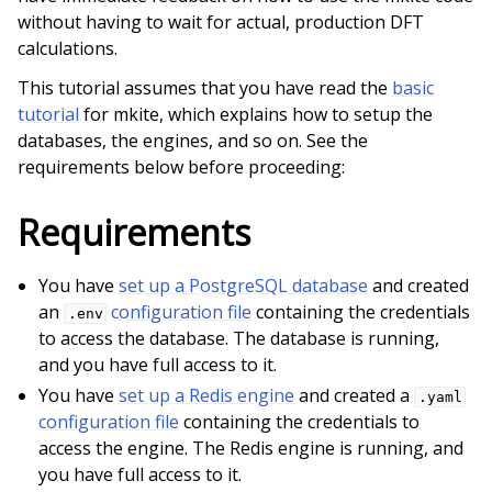
without having to wait for actual, production DFT
calculations.
This tutorial assumes that you have read the
basic
tutorial
for mkite, which explains how to setup the
databases, the engines, and so on. See the
ggle child pages in navigation
requirements below before proceeding:
Requirements
ggle child pages in navigation
You have
set up a PostgreSQL database
and created
an
configuration file
containing the credentials
.env
to access the database. The database is running,
and you have full access to it.
You have
set up a Redis engine
and created a
.yaml
configuration file
containing the credentials to
access the engine. The Redis engine is running, and
you have full access to it.