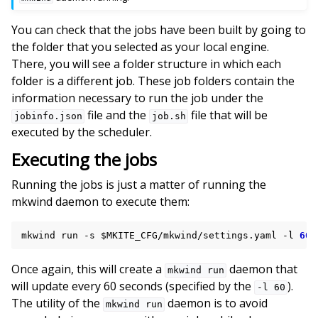
You can check that the jobs have been built by going to
the folder that you selected as your local engine.
There, you will see a folder structure in which each
folder is a different job. These job folders contain the
information necessary to run the job under the
file and the
file that will be
jobinfo.json
job.sh
executed by the scheduler.
Executing the jobs
Running the jobs is just a matter of running the
mkwind daemon to execute them:
mkwind
run
-s
$MKITE_CFG
/mkwind/settings.yaml
-l
60
Once again, this will create a
daemon that
mkwind
run
will update every 60 seconds (specified by the
).
-l
60
The utility of the
daemon is to avoid
mkwind
run