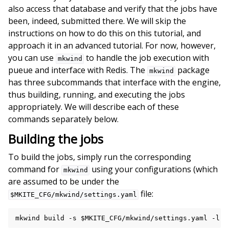
also access that database and verify that the jobs have
been, indeed, submitted there. We will skip the
instructions on how to do this on this tutorial, and
approach it in an advanced tutorial. For now, however,
you can use
to handle the job execution with
mkwind
pueue and interface with Redis. The
package
mkwind
has three subcommands that interface with the engine,
thus building, running, and executing the jobs
appropriately. We will describe each of these
commands separately below.
Building the jobs
To build the jobs, simply run the corresponding
command for
using your configurations (which
mkwind
are assumed to be under the
file:
$MKITE_CFG/mkwind/settings.yaml
mkwind
build
-s
$MKITE_CFG
/mkwind/settings.yaml
-l
6