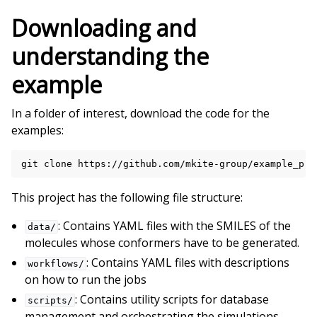
Downloading and
understanding the
example
In a folder of interest, download the code for the
examples:
git
clone
This project has the following file structure:
: Contains YAML files with the SMILES of the
data/
molecules whose conformers have to be generated.
: Contains YAML files with descriptions
workflows/
on how to run the jobs
: Contains utility scripts for database
scripts/
management and orchestrating the simulations.