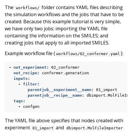
The
folder contains YAML files describing
workflows/
the simulation workflows and the jobs that have to be
created. Because this example tutorial is very simple,
we have only two jobs: importing the YAML file
containing the information on the SMILES; and
creating jobs that apply to all imported SMILES.
Example workflow file (
):
workflows/02_conformer.yaml
-
out_experiment
:
02_conformer
out_recipe
:
conformer.generation
inputs
:
-
filter
:
parentjob__experiment__name
:
01_import
parentjob__recipe__name
:
dbimport.MolFileImp
tags
:
-
confgen
The YAML file above specifies that nodes created with
experiment
and
01_import
dbimport.MolFileImporter