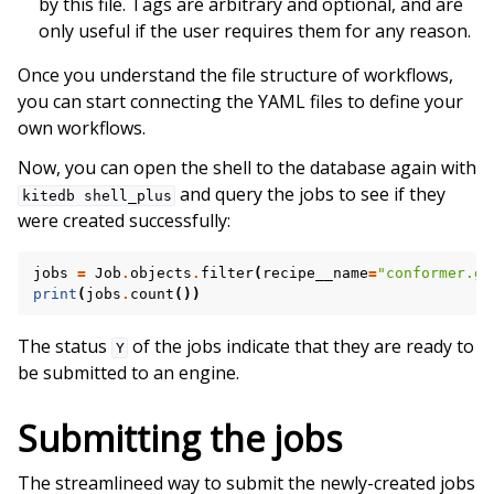
by this file. Tags are arbitrary and optional, and are
only useful if the user requires them for any reason.
Once you understand the file structure of workflows,
you can start connecting the YAML files to define your
own workflows.
Now, you can open the shell to the database again with
and query the jobs to see if they
kitedb
shell_plus
were created successfully:
jobs
=
Job
.
objects
.
filter
(
recipe__name
=
"conformer.ge
print
(
jobs
.
count
())
The status
of the jobs indicate that they are ready to
Y
be submitted to an engine.
Submitting the jobs
The streamlineed way to submit the newly-created jobs