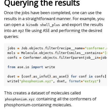
Querying the results
Once the jobs have been completed, one can use the
results in a straightforward manner. For example, you
can open a
and export the results
kitedb
shell_plus
into an xyz file using ASE and performing the desired
queries:
jobs
=
Job
.
objects
.
filter
(
recipe__name
=
"conformer.ge
mols
=
Molecule
.
objects
.
filter
(
smiles__contains
=
"[P+
confs
=
Conformer
.
objects
.
filter
(
parentjob__in
=
jobs
,
from
ase.io
import
write
dset
=
[
conf
.
as_info
()
.
as_ase
()
for
conf
in
confs
]
write
(
"phosphonium.xyz"
,
dset
,
format
=
"extxyz"
)
This creates a dataset of molecules called
containing all the conformers of
phosphonium.xyz
phosphonium-containing molecules.