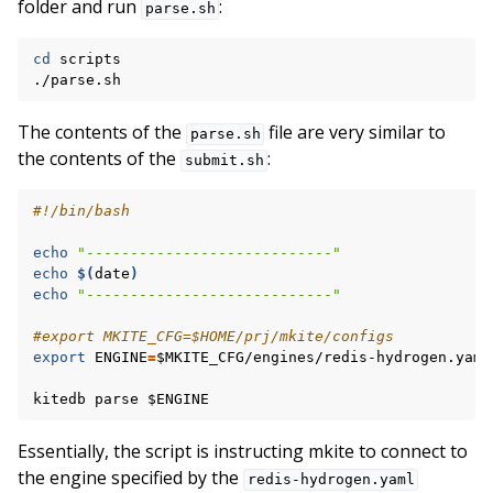
folder and run
:
parse.sh
cd
scripts

The contents of the
file are very similar to
parse.sh
the contents of the
:
submit.sh
#!/bin/bash
echo
"----------------------------"
echo
$(
date
)
echo
"----------------------------"
#export MKITE_CFG=$HOME/prj/mkite/configs
export
ENGINE
=
$MKITE_CFG
/engines/redis-hydrogen.yaml

kitedb
parse
$ENGINE
Essentially, the script is instructing mkite to connect to
the engine specified by the
redis-hydrogen.yaml