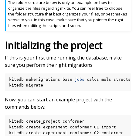
The folder structure below is only an example on how to
organize the files regarding mkite. You can feel free to choose
the folder structure that best organizes your files, or best makes
sense to you. In this case, make sure that you point to the right
files when editing the scripts and so on.
Initializing the project
If this is your first time running the database, make
sure you perform the right migrations:
kitedb
makemigrations
base
jobs
calcs
mols
structs
w
kitedb
Now, you can start an example project with the
commands below:
kitedb
create_project
conformer

kitedb
create_experiment
conformer
01_import

kitedb
create_experiment
conformer