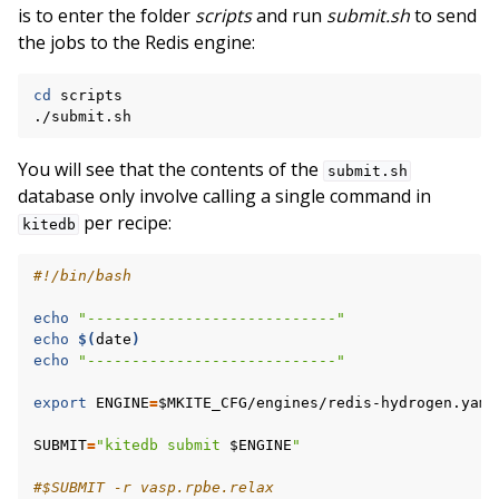
is to enter the folder
scripts
and run
submit.sh
to send
the jobs to the Redis engine:
cd
scripts

You will see that the contents of the
submit.sh
database only involve calling a single command in
per recipe:
kitedb
#!/bin/bash
echo
"----------------------------"
echo
$(
date
)
echo
"----------------------------"
export
ENGINE
=
$MKITE_CFG
/engines/redis-hydrogen.yaml

SUBMIT
=
"kitedb submit 
$ENGINE
"
#$SUBMIT -r vasp.rpbe.relax