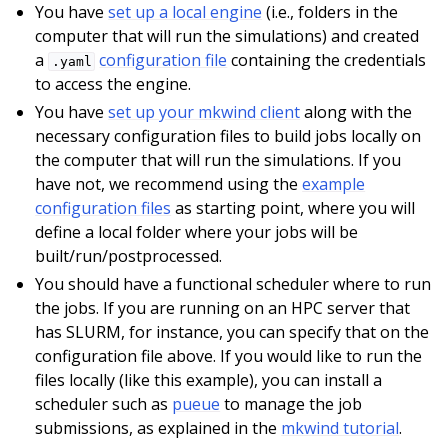
You have
set up a local engine
(i.e., folders in the
computer that will run the simulations) and created
a
configuration file
containing the credentials
.yaml
to access the engine.
You have
set up your mkwind client
along with the
necessary configuration files to build jobs locally on
the computer that will run the simulations. If you
have not, we recommend using the
example
configuration files
as starting point, where you will
define a local folder where your jobs will be
built/run/postprocessed.
You should have a functional scheduler where to run
the jobs. If you are running on an HPC server that
has SLURM, for instance, you can specify that on the
configuration file above. If you would like to run the
files locally (like this example), you can install a
scheduler such as
pueue
to manage the job
submissions, as explained in the
mkwind tutorial
.