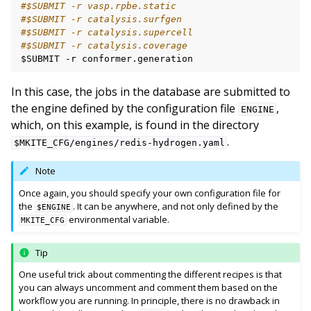
#$SUBMIT -r vasp.rpbe.static
#$SUBMIT -r catalysis.surfgen
#$SUBMIT -r catalysis.supercell
#$SUBMIT -r catalysis.coverage
$SUBMIT
-r
In this case, the jobs in the database are submitted to
the engine defined by the configuration file
,
ENGINE
which, on this example, is found in the directory
.
$MKITE_CFG/engines/redis-hydrogen.yaml
Note
Once again, you should specify your own configuration file for
the
. It can be anywhere, and not only defined by the
$ENGINE
environmental variable.
MKITE_CFG
Tip
One useful trick about commenting the different recipes is that
you can always uncomment and comment them based on the
workflow you are running. In principle, there is no drawback in