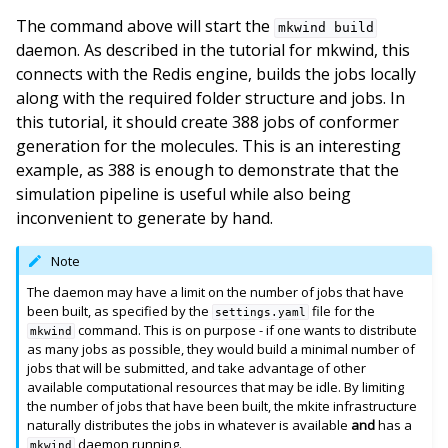
The command above will start the
mkwind
build
daemon. As described in the tutorial for mkwind, this
connects with the Redis engine, builds the jobs locally
along with the required folder structure and jobs. In
this tutorial, it should create 388 jobs of conformer
generation for the molecules. This is an interesting
example, as 388 is enough to demonstrate that the
simulation pipeline is useful while also being
inconvenient to generate by hand.
Note
The daemon may have a limit on the number of jobs that have
been built, as specified by the
file for the
settings.yaml
command. This is on purpose - if one wants to distribute
mkwind
as many jobs as possible, they would build a minimal number of
jobs that will be submitted, and take advantage of other
available computational resources that may be idle. By limiting
the number of jobs that have been built, the mkite infrastructure
naturally distributes the jobs in whatever is available
and
has a
daemon running.
mkwind