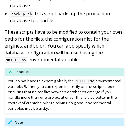
database.
: this script backs up the production
backup.sh
database to a tarfile
These scripts have to be modified to contain your own
paths for the files, the configuration files for the
engines, and so on. You can also specify which
database configuration will be used using the
environmental variable.
MKITE_ENV
Important
You do not have to export globally the
environmental
MKITE_ENV
variable. Rather, you can export it directly on the scripts above,
ensuring that no conflict between databases emerge if you
handle more than one project at once. This is also better in the
context of crontabs, where relying on global environmental
variables may be tricky.
Note