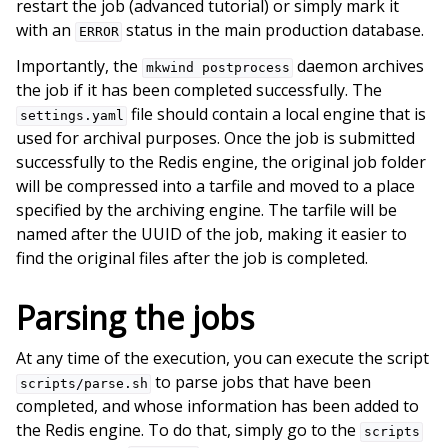
restart the job (advanced tutorial) or simply mark it
with an
status in the main production database.
ERROR
Importantly, the
daemon archives
mkwind
postprocess
the job if it has been completed successfully. The
file should contain a local engine that is
settings.yaml
used for archival purposes. Once the job is submitted
successfully to the Redis engine, the original job folder
will be compressed into a tarfile and moved to a place
specified by the archiving engine. The tarfile will be
named after the UUID of the job, making it easier to
find the original files after the job is completed.
Parsing the jobs
At any time of the execution, you can execute the script
to parse jobs that have been
scripts/parse.sh
completed, and whose information has been added to
the Redis engine. To do that, simply go to the
scripts