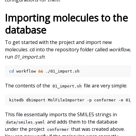
Importing molecules to the
database
To get started with the project and import new
molecules .cd into the repository folder called
workflow
,
run
01_import.sh
:
cd
workflow
&&
The contents of the
file are very simple:
01_import.sh
kitedb
dbimport
MolFileImporter
-p
conformer
-e
01_i
This file essentially imports the SMILES strings in
and adds them to the database
data/smiles.yaml
under the project
that was created above.
conformer