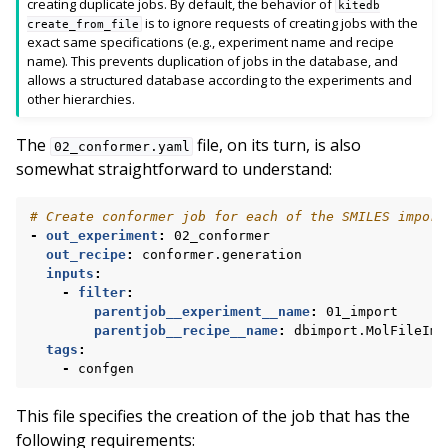
creating duplicate jobs. By default, the behavior of
kitedb
is to ignore requests of creating jobs with the
create_from_file
exact same specifications (e.g., experiment name and recipe
name). This prevents duplication of jobs in the database, and
allows a structured database according to the experiments and
other hierarchies.
The
file, on its turn, is also
02_conformer.yaml
somewhat straightforward to understand:
# Create conformer job for each of the SMILES import
-
out_experiment
:
02_conformer
out_recipe
:
conformer.generation
inputs
:
-
filter
:
parentjob__experiment__name
:
01_import
parentjob__recipe__name
:
dbimport.MolFileImp
tags
:
-
confgen
This file specifies the creation of the job that has the
following requirements: