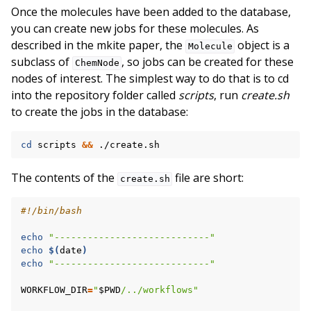
Once the molecules have been added to the database,
you can create new jobs for these molecules. As
described in the mkite paper, the
object is a
Molecule
subclass of
, so jobs can be created for these
ChemNode
nodes of interest. The simplest way to do that is to cd
into the repository folder called
scripts
, run
create.sh
to create the jobs in the database:
cd
scripts
&&
The contents of the
file are short:
create.sh
#!/bin/bash
echo
"----------------------------"
echo
$(
date
)
echo
"----------------------------"
WORKFLOW_DIR
=
"
$PWD
/../workflows"