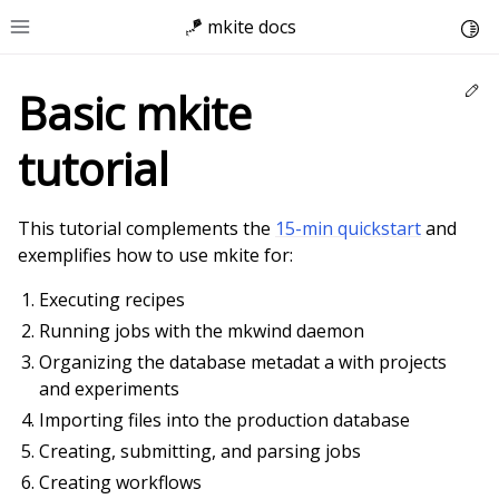
🪁 mkite docs
Togg
Toggle site navigation sidebar
Ed
Basic mkite
tutorial
This tutorial complements the
15-min quickstart
and
exemplifies how to use mkite for:
Executing recipes
Running jobs with the mkwind daemon
Organizing the database metadat a with projects
and experiments
Importing files into the production database
Creating, submitting, and parsing jobs
Creating workflows
ggle child pages in navigation