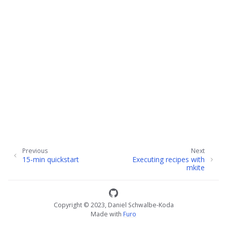
ggle child pages in navigation
Previous
Next
15-min quickstart
Executing recipes with
mkite
Copyright © 2023, Daniel Schwalbe-Koda
Made with
Furo
ggle child pages in navigation